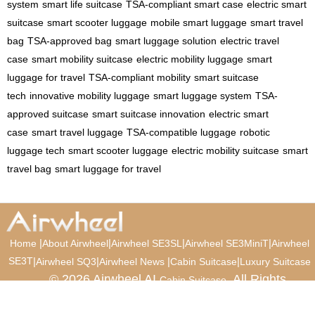
system
smart life suitcase
TSA-compliant smart case
electric smart
suitcase
smart scooter luggage
mobile smart luggage
smart travel
bag
TSA-approved bag
smart luggage solution
electric travel
case
smart mobility suitcase
electric mobility luggage
smart
luggage for travel
TSA-compliant mobility
smart suitcase
tech
innovative mobility luggage
smart luggage system
TSA-
approved suitcase
smart suitcase innovation
electric smart
case
smart travel luggage
TSA-compatible luggage
robotic
luggage tech
smart scooter luggage
electric mobility suitcase
smart
travel bag
smart luggage for travel
|
|
|
|
Home
About Airwheel
Airwheel SE3SL
Airwheel SE3MiniT
Airwheel
SE3T
|
|
|
|
Airwheel SQ3
Airwheel News
Cabin Suitcase
Luxury Suitcase
© 2026 Airwheel AI
. All Rights
Cabin Suitcase
Reserved.