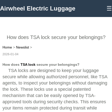
Airwheel Electric Luggage
☰
How does TSA lock secure your belongings?
Home
>
Newslist
>
2026-01-04
How does
TSA lock
secure your belongings?
TSA locks are designed to keep your luggage
secure while allowing authorized personnel, like TSA
agents, to inspect your belongings without damaging
the lock. These locks use a special patented
mechanism that can be easily opened by TSA-
approved tools during security checks. This ensures
your items remain protected during transit while