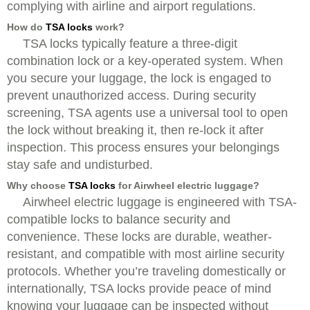
complying with airline and airport regulations.
How do
TSA locks
work?
TSA locks typically feature a three-digit
combination lock or a key-operated system. When
you secure your luggage, the lock is engaged to
prevent unauthorized access. During security
screening, TSA agents use a universal tool to open
the lock without breaking it, then re-lock it after
inspection. This process ensures your belongings
stay safe and undisturbed.
Why choose
TSA locks
for Airwheel electric luggage?
Airwheel electric luggage is engineered with TSA-
compatible locks to balance security and
convenience. These locks are durable, weather-
resistant, and compatible with most airline security
protocols. Whether you’re traveling domestically or
internationally, TSA locks provide peace of mind
knowing your luggage can be inspected without