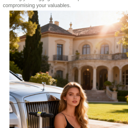
compromising your valuables.