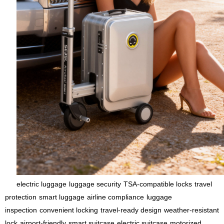
electric luggage
luggage security
TSA-compatible locks
travel
protection
smart luggage
airline compliance
luggage
inspection
convenient locking
travel-ready design
weather-resistant
lock
airport-friendly
smart suitcase
electric suitcase
motorized