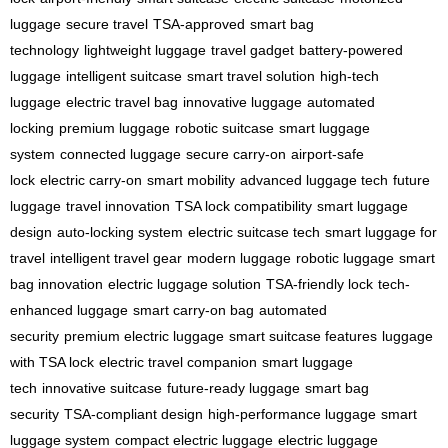
luggage
secure travel
TSA-approved
smart bag
technology
lightweight luggage
travel gadget
battery-powered
luggage
intelligent suitcase
smart travel solution
high-tech
luggage
electric travel bag
innovative luggage
automated
locking
premium luggage
robotic suitcase
smart luggage
system
connected luggage
secure carry-on
airport-safe
lock
electric carry-on
smart mobility
advanced luggage tech
future
luggage
travel innovation
TSA lock compatibility
smart luggage
design
auto-locking system
electric suitcase tech
smart luggage for
travel
intelligent travel gear
modern luggage
robotic luggage
smart
bag innovation
electric luggage solution
TSA-friendly lock
tech-
enhanced luggage
smart carry-on bag
automated
security
premium electric luggage
smart suitcase features
luggage
with TSA lock
electric travel companion
smart luggage
tech
innovative suitcase
future-ready luggage
smart bag
security
TSA-compliant design
high-performance luggage
smart
luggage system
compact electric luggage
electric luggage