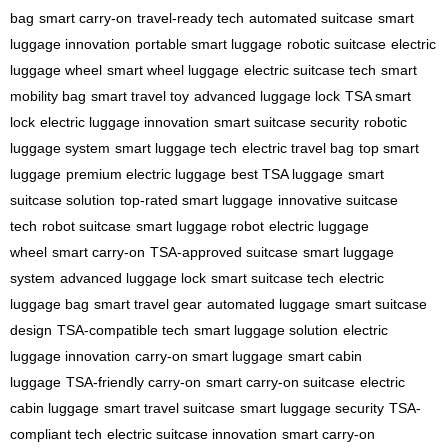
bag
smart carry-on
travel-ready tech
automated suitcase
smart
luggage innovation
portable smart luggage
robotic suitcase
electric
luggage wheel
smart wheel luggage
electric suitcase tech
smart
mobility bag
smart travel toy
advanced luggage lock
TSA smart
lock
electric luggage innovation
smart suitcase security
robotic
luggage system
smart luggage tech
electric travel bag
top smart
luggage
premium electric luggage
best TSA luggage
smart
suitcase solution
top-rated smart luggage
innovative suitcase
tech
robot suitcase
smart luggage robot
electric luggage
wheel
smart carry-on
TSA-approved suitcase
smart luggage
system
advanced luggage lock
smart suitcase tech
electric
luggage bag
smart travel gear
automated luggage
smart suitcase
design
TSA-compatible tech
smart luggage solution
electric
luggage innovation
carry-on smart luggage
smart cabin
luggage
TSA-friendly carry-on
smart carry-on suitcase
electric
cabin luggage
smart travel suitcase
smart luggage security
TSA-
compliant tech
electric suitcase innovation
smart carry-on