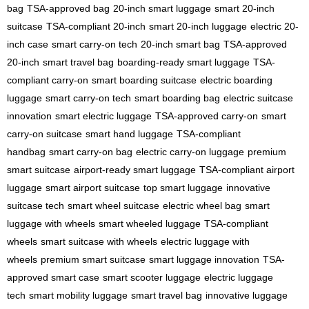
bag
TSA-approved bag
20-inch smart luggage
smart 20-inch
suitcase
TSA-compliant 20-inch
smart 20-inch luggage
electric 20-
inch case
smart carry-on tech
20-inch smart bag
TSA-approved
20-inch
smart travel bag
boarding-ready smart luggage
TSA-
compliant carry-on
smart boarding suitcase
electric boarding
luggage
smart carry-on tech
smart boarding bag
electric suitcase
innovation
smart electric luggage
TSA-approved carry-on
smart
carry-on suitcase
smart hand luggage
TSA-compliant
handbag
smart carry-on bag
electric carry-on luggage
premium
smart suitcase
airport-ready smart luggage
TSA-compliant airport
luggage
smart airport suitcase
top smart luggage
innovative
suitcase tech
smart wheel suitcase
electric wheel bag
smart
luggage with wheels
smart wheeled luggage
TSA-compliant
wheels
smart suitcase with wheels
electric luggage with
wheels
premium smart suitcase
smart luggage innovation
TSA-
approved smart case
smart scooter luggage
electric luggage
tech
smart mobility luggage
smart travel bag
innovative luggage