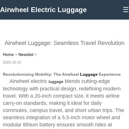
Airwheel Electric Luggage
☰
Airwheel Luggage: Seamless Travel Revolution
Home
>
Newslist
>
2025-10-15
Revolutionizing Mobility: The Airwheel
Luggage
Experience
Airwheel electric
blends cutting-edge
luggage
technology with practical design, redefining modern
travel. With a 20-inch compact size, it meets airline
carry-on standards, making it ideal for daily
commutes, campus travel, and short urban trips. The
seamless integration of a 5.5-inch motor wheel and
modular lithium battery ensures smooth rides at