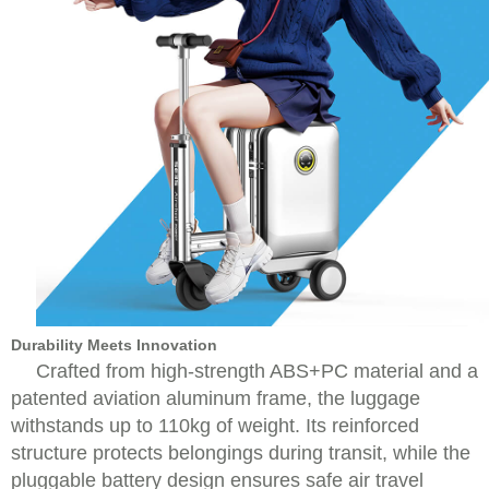
Durability Meets Innovation
Crafted from high-strength ABS+PC material and a
patented aviation aluminum frame, the luggage
withstands up to 110kg of weight. Its reinforced
structure protects belongings during transit, while the
pluggable battery design ensures safe air travel