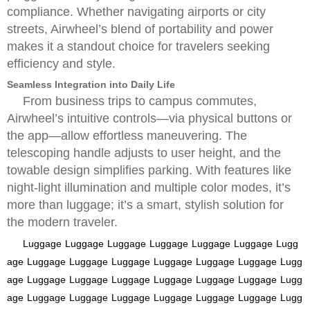
compliance. Whether navigating airports or city
streets, Airwheel’s blend of portability and power
makes it a standout choice for travelers seeking
efficiency and style.
Seamless Integration into Daily Life
From business trips to campus commutes,
Airwheel’s intuitive controls—via physical buttons or
the app—allow effortless maneuvering. The
telescoping handle adjusts to user height, and the
towable design simplifies parking. With features like
night-light illumination and multiple color modes, it’s
more than luggage; it’s a smart, stylish solution for
the modern traveler.
Luggage
Luggage
Luggage
Luggage
Luggage
Luggage
Lugg
age
Luggage
Luggage
Luggage
Luggage
Luggage
Luggage
Lugg
age
Luggage
Luggage
Luggage
Luggage
Luggage
Luggage
Lugg
age
Luggage
Luggage
Luggage
Luggage
Luggage
Luggage
Lugg