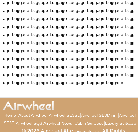
age
Luggage
Luggage
Luggage
Luggage
Luggage
Luggage
Lugg
age
Luggage
Luggage
Luggage
Luggage
Luggage
Luggage
Lugg
age
Luggage
Luggage
Luggage
Luggage
Luggage
Luggage
Lugg
age
Luggage
Luggage
Luggage
Luggage
Luggage
Luggage
Lugg
age
Luggage
Luggage
Luggage
Luggage
Luggage
Luggage
Lugg
age
Luggage
Luggage
Luggage
Luggage
Luggage
Luggage
Lugg
age
Luggage
Luggage
Luggage
Luggage
Luggage
Luggage
Lugg
age
Luggage
Luggage
Luggage
Luggage
Luggage
Luggage
Lugg
age
Luggage
Luggage
Luggage
Luggage
Luggage
Luggage
Lugg
age
Luggage
Luggage
Luggage
Luggage
Luggage
Luggage
Lugg
age
Luggage
Luggage
Luggage
Luggage
Luggage
Luggage
|
|
|
|
Home
About Airwheel
Airwheel SE3SL
Airwheel SE3MiniT
Airwheel
SE3T
|
|
|
|
Airwheel SQ3
Airwheel News
Cabin Suitcase
Luxury Suitcase
© 2026 Airwheel AI
. All Rights
Cabin Suitcase