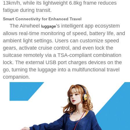
13km/h, while its lightweight 6.8kg frame reduces
fatigue during transit.
Smart Connectivity for Enhanced Travel
The Airwheel
’s intelligent app ecosystem
luggage
allows real-time monitoring of speed, battery life, and
ambient light settings. Users can customize speed
gears, activate cruise control, and even lock the
suitcase remotely via a TSA-compliant combination
lock. The external USB port charges devices on the
go, turning the luggage into a multifunctional travel
companion.