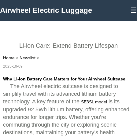
Airwheel Electric Luggage
☰
Li-ion Care: Extend Battery Lifespan
Home
>
Newslist
>
2025-10-09
Why Li-ion Battery Care Matters for Your Airwheel Suitcase
The Airwheel electric suitcase is designed to
simplify travel with its advanced lithium battery
technology. A key feature of the
is its
SE3SL model
upgraded 92.5Wh lithium battery, offering enhanced
endurance for longer trips. Whether you’re
commuting through the city or exploring scenic
destinations, maintaining your battery’s health