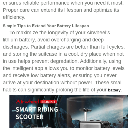
ensures reliable performance when you need it most.
Proper care can extend its lifespan and optimize its
efficiency.
Simple Tips to Extend Your Battery Lifespan
To maximize the longevity of your Airwheel’s
lithium battery, avoid overcharging and deep
discharges. Partial charges are better than full cycles,
and storing the suitcase in a cool, dry place when not
in use helps prevent degradation. Additionally, using
the intelligent app allows you to monitor battery levels
and receive low-battery alerts, ensuring you never
arrive at your destination without power. These small
habits can significantly prolong the life of your
.
battery