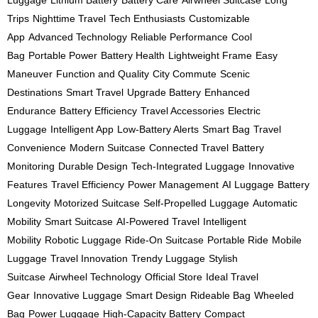
Luggage
Lithium Battery
Battery Care
Airwheel Suitcase
Long
Trips
Nighttime Travel
Tech Enthusiasts
Customizable
App
Advanced Technology
Reliable Performance
Cool
Bag
Portable Power
Battery Health
Lightweight Frame
Easy
Maneuver
Function and Quality
City Commute
Scenic
Destinations
Smart Travel
Upgrade Battery
Enhanced
Endurance
Battery Efficiency
Travel Accessories
Electric
Luggage
Intelligent App
Low-Battery Alerts
Smart Bag
Travel
Convenience
Modern Suitcase
Connected Travel
Battery
Monitoring
Durable Design
Tech-Integrated Luggage
Innovative
Features
Travel Efficiency
Power Management
AI Luggage
Battery
Longevity
Motorized Suitcase
Self-Propelled Luggage
Automatic
Mobility
Smart Suitcase
AI-Powered Travel
Intelligent
Mobility
Robotic Luggage
Ride-On Suitcase
Portable Ride
Mobile
Luggage
Travel Innovation
Trendy Luggage
Stylish
Suitcase
Airwheel Technology
Official Store
Ideal Travel
Gear
Innovative Luggage
Smart Design
Rideable Bag
Wheeled
Bag
Power Luggage
High-Capacity Battery
Compact