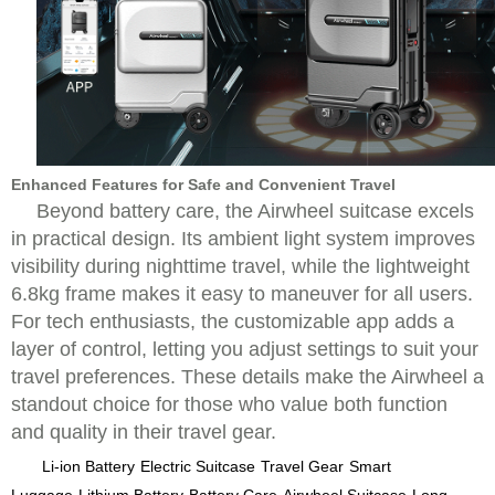
Enhanced Features for Safe and Convenient Travel
Beyond battery care, the Airwheel suitcase excels
in practical design. Its ambient light system improves
visibility during nighttime travel, while the lightweight
6.8kg frame makes it easy to maneuver for all users.
For tech enthusiasts, the customizable app adds a
layer of control, letting you adjust settings to suit your
travel preferences. These details make the Airwheel a
standout choice for those who value both function
and quality in their travel gear.
Li-ion Battery
Electric Suitcase
Travel Gear
Smart