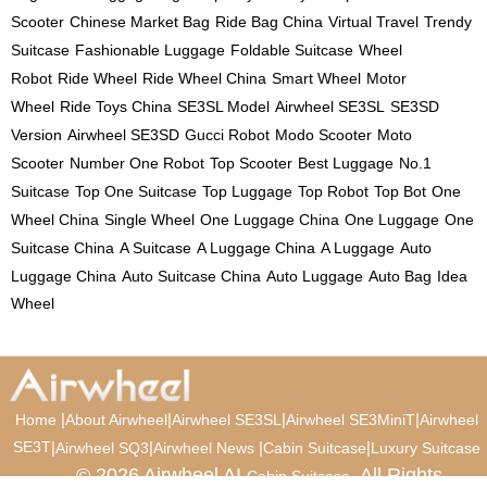
Scooter
Chinese Market Bag
Ride Bag China
Virtual Travel
Trendy
Suitcase
Fashionable Luggage
Foldable Suitcase
Wheel
Robot
Ride Wheel
Ride Wheel China
Smart Wheel
Motor
Wheel
Ride Toys China
SE3SL Model
Airwheel SE3SL
SE3SD
Version
Airwheel SE3SD
Gucci Robot
Modo Scooter
Moto
Scooter
Number One Robot
Top Scooter
Best Luggage
No.1
Suitcase
Top One Suitcase
Top Luggage
Top Robot
Top Bot
One
Wheel China
Single Wheel
One Luggage China
One Luggage
One
Suitcase China
A Suitcase
A Luggage China
A Luggage
Auto
Luggage China
Auto Suitcase China
Auto Luggage
Auto Bag
Idea
Wheel
|
|
|
|
Home
About Airwheel
Airwheel SE3SL
Airwheel SE3MiniT
Airwheel
SE3T
|
|
|
|
Airwheel SQ3
Airwheel News
Cabin Suitcase
Luxury Suitcase
© 2026 Airwheel AI
. All Rights
Cabin Suitcase