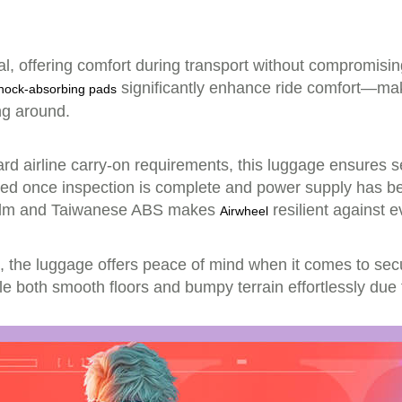
l, offering comfort during transport without compromising 
significantly enhance ride comfort—ma
hock-absorbing pads
ing around.
dard airline carry-on requirements, this luggage ensures
erted once inspection is complete and power supply has be
 film and Taiwanese ABS makes
resilient against 
Airwheel
 the luggage offers peace of mind when it comes to secu
ndle both smooth floors and bumpy terrain effortlessly due 