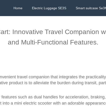
Home
Electric Luggage SE3S
Smart suitcase Se3
art: Innovative Travel Companion wi
and Multi-Functional Features.
nvenient travel companion that integrates the practicality
ve product is to alleviate the burden during transit, partic
 features such as dual handles for acceleration, braking,
it into a mini electric scooter with an adorable appearance