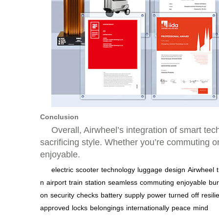
Conclusion
Overall, Airwheel’s integration of smart te
sacrificing style. Whether you’re commuting o
enjoyable.
electric
scooter
technology
luggage
design
Airwheel
n
airport
train
station
seamless
commuting
enjoyable
bu
on
security
checks
battery
supply
power
turned
off
resili
approved
locks
belongings
internationally
peace
mind