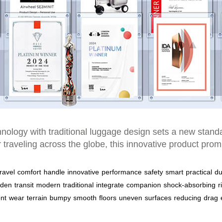
chnology with traditional luggage design sets a new stan
r traveling across the globe, this innovative product p
travel
comfort
handle
innovative
performance
safety
smart
practical
du
rden
transit
modern
traditional
integrate
companion
shock-absorbing
r
ent
wear
terrain
bumpy
smooth
floors
uneven
surfaces
reducing
drag