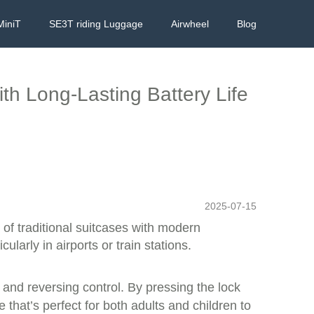
MiniT
SE3T riding Luggage
Airwheel
Blog
th Long-Lasting Battery Life
2025-07-15
 of traditional suitcases with modern
ularly in airports or train stations.
 and reversing control. By pressing the lock
 that’s perfect for both adults and children to