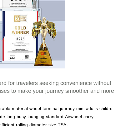
dard for travelers seeking convenience without
romises to make your journey smoother and more
rable
material
wheel
terminal
journey
mini
adults
childre
ide
long
busy
lounging
standard
Airwheel
carry-
efficient
rolling
diameter
size
TSA-