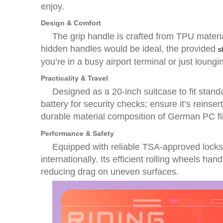
enjoy.
Design & Comfort
The grip handle is crafted from TPU materia
hidden handles would be ideal, the provided
s
you’re in a busy airport terminal or just loung
Practicality & Travel
Designed as a 20-inch suitcase to fit stan
battery for security checks; ensure it’s reins
durable material composition of German PC
Performance & Safety
Equipped with reliable TSA-approved locks,
internationally. Its efficient rolling wheels ha
reducing drag on uneven surfaces.