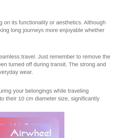
on its functionality or aesthetics. Although
king long journeys more enjoyable whether
 seamless travel. Just remember to remove the
en turned off during transit. The strong and
everyday wear.
ring your belongings while traveling
to their 10 cm diameter size, significantly