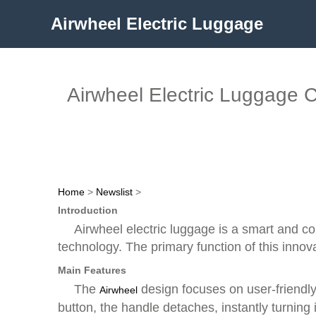
Airwheel Electric Luggage
Airwheel Electric Luggage C
Home
>
Newslist
>
Introduction
Airwheel electric luggage is a smart and co
technology. The primary function of this innovati
Main Features
The
design focuses on user-friendly
Airwheel
button, the handle detaches, instantly turning 