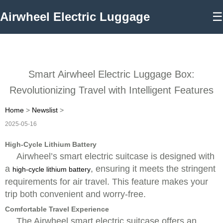
Airwheel Electric Luggage
☰
Smart Airwheel Electric Luggage Box:
Revolutionizing Travel with Intelligent Features
Home
>
Newslist
>
2025-05-16
High-Cycle Lithium Battery
Airwheel’s smart electric suitcase is designed with
a
, ensuring it meets the stringent
high-cycle lithium battery
requirements for air travel. This feature makes your
trip both convenient and worry-free.
Comfortable Travel Experience
The Airwheel smart electric suitcase offers an