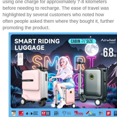
using one charge for approximately 7-8 kilometers
before needing to recharge. The ease of travel was
highlighted by several customers who noted how
often people asked them where they bought it, further
promoting the product.