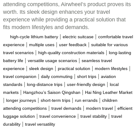
attending competitions, Airwheel’s product proves its
worth. Its sleek design enhances your travel
experience while providing a practical solution that
fits modern lifestyles and demands.
|
|
high-cycle lithium battery
electric suitcase
comfortable travel
|
|
|
experience
multiple uses
user feedback
suitable for various
|
|
travel scenarios
high-quality construction materials
long-lasting
|
|
battery life
versatile usage scenarios
seamless travel
|
|
|
|
experience
sleek design
practical solution
modern lifestyles
|
|
|
travel companion
daily commuting
short trips
aviation
|
|
|
standards
long-distance trips
user-friendly design
local
|
|
markets
Hangzhou’s Saison Qingshan
Hai Ning Leather Market
|
|
|
|
longer journeys
short-term trips
run errands
children
|
|
|
attending competitions
travel demands
modern travel
efficient
|
|
|
luggage solution
travel convenience
travel stability
travel
|
durability
travel versatility