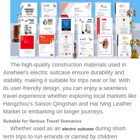
The high-quality construction materials used in
Airwheel’s electric suitcase ensure durability and
stability, making it suitable for trips near or far. With
its user-friendly design, you can enjoy a seamless
travel experience whether exploring local markets like
Hangzhou’s Saison Qingshan and Hai Ning Leather
Market or embarking on longer journeys.
Suitable for Various Travel Scenarios
Whether used as an
during short-
electric suitcase
term trips to run errands or carried by children