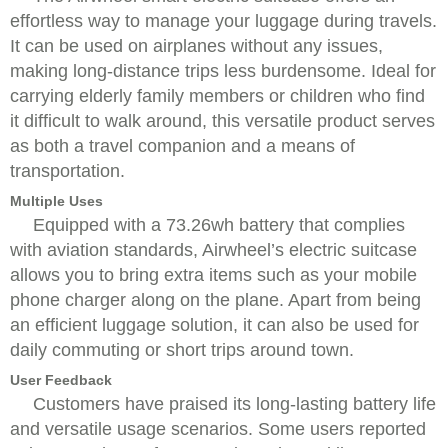
effortless way to manage your luggage during travels.
It can be used on airplanes without any issues,
making long-distance trips less burdensome. Ideal for
carrying elderly family members or children who find
it difficult to walk around, this versatile product serves
as both a travel companion and a means of
transportation.
Multiple Uses
Equipped with a 73.26wh battery that complies
with aviation standards, Airwheel’s electric suitcase
allows you to bring extra items such as your mobile
phone charger along on the plane. Apart from being
an efficient luggage solution, it can also be used for
daily commuting or short trips around town.
User Feedback
Customers have praised its long-lasting battery life
and versatile usage scenarios. Some users reported