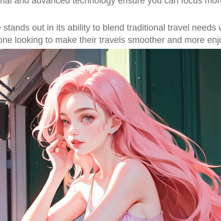
rial and advanced technology ensure you can focus more
e stands out in its ability to blend traditional travel ne
one looking to make their travels smoother and more enj