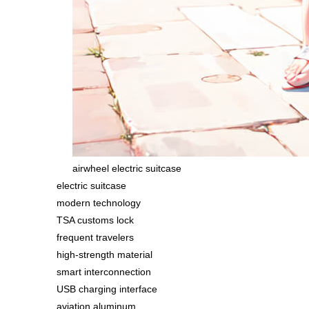
airwheel electric suitcase
electric suitcase
modern technology
TSA customs lock
frequent travelers
high-strength material
smart interconnection
USB charging interface
aviation aluminum