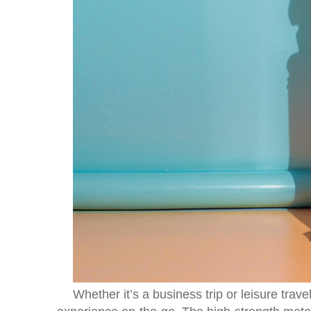
Whether it’s a business trip or leisure trave