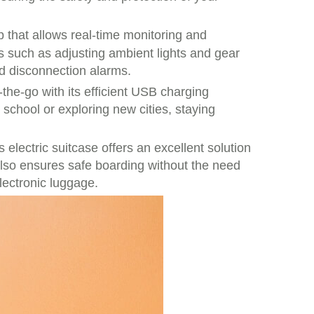
p that allows real-time monitoring and
s such as adjusting ambient lights and gear
nd disconnection alarms.
he-go with its efficient USB charging
 school or exploring new cities, staying
 electric suitcase offers an excellent solution
 also ensures safe boarding without the need
electronic luggage.