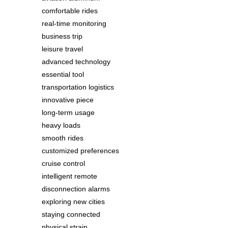
comfortable rides
real-time monitoring
business trip
leisure travel
advanced technology
essential tool
transportation logistics
innovative piece
long-term usage
heavy loads
smooth rides
customized preferences
cruise control
intelligent remote
disconnection alarms
exploring new cities
staying connected
physical strain