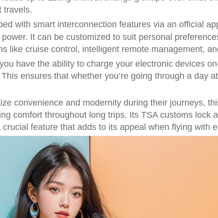
 travels.
d with smart interconnection features via an official ap
 power. It can be customized to suit personal preference
s like cruise control, intelligent remote management, a
 have the ability to charge your electronic devices on-t
. This ensures that whether you’re going through a day at
ize convenience and modernity during their journeys, this
aining comfort throughout long trips. Its TSA customs lock
crucial feature that adds to its appeal when flying with 