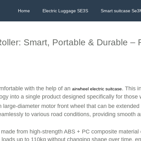
Home
Electric Luggage SE3S
Smart suitcase Se3
oller: Smart, Portable & Durable –
fortable with the help of an
. This 
airwheel electric suitcase
gy into a single product designed specifically for those
h large-diameter motor front wheel that can be extende
seamlessly to various road conditions, providing smooth 
ll is made from high-strength ABS + PC composite materia
loads up to 110kg without changing shape over time, ens