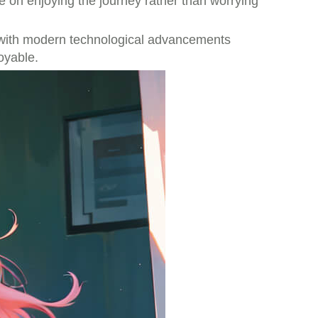
 on enjoying the journey rather than worrying
eds with modern technological advancements
oyable.