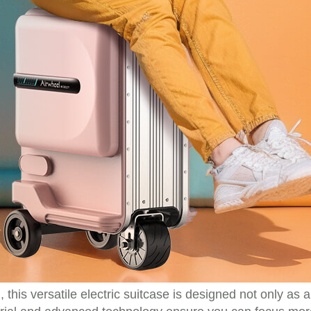
l, this versatile electric suitcase is designed not only as