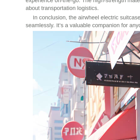
experience on-the-go. The high-strength mate
about transportation logistics.
In conclusion, the airwheel electric suitcas
seamlessly. It’s a valuable companion for any