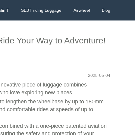
MiniT
SE3T riding Luggage
Airwheel
Blog
 Ride Your Way to Adventure!
2025-05-04
innovative piece of luggage combines
 who love exploring new places.
d to lengthen the wheelbase by up to 180mm
and comfortable rides at speeds of up to
l combined with a one-piece patented aviation
uring the safety and protection of your