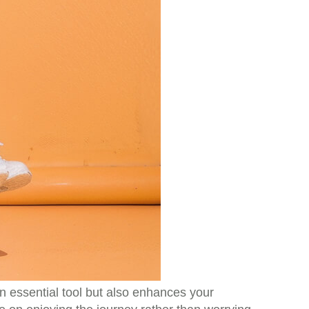
 an essential tool but also enhances your