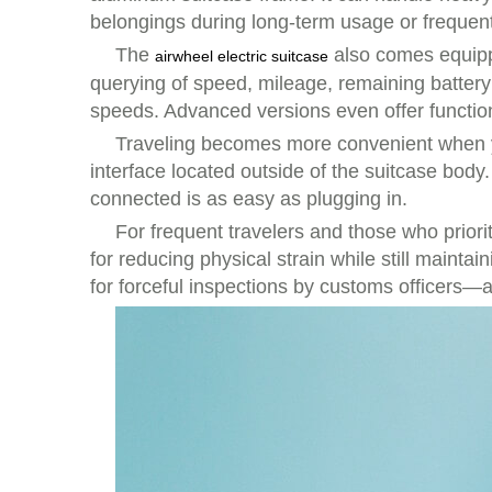
belongings during long-term usage or frequent
The
also comes equippe
airwheel electric suitcase
querying of speed, mileage, remaining battery
speeds. Advanced versions even offer function
Traveling becomes more convenient when you
interface located outside of the suitcase body
connected is as easy as plugging in.
For frequent travelers and those who priorit
for reducing physical strain while still maint
for forceful inspections by customs officers—a 