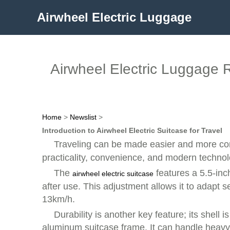
Airwheel Electric Luggage
Airwheel Electric Luggage R
Home
>
Newslist
>
Introduction to Airwheel Electric Suitcase for Travel
Traveling can be made easier and more com
practicality, convenience, and modern technolo
The
features a 5.5-inc
airwheel electric suitcase
after use. This adjustment allows it to adapt 
13km/h.
Durability is another key feature; its she
aluminum suitcase frame. It can handle heavy 