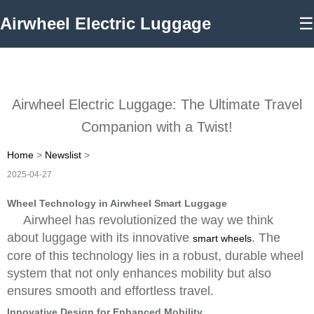
Airwheel Electric Luggage
☰
Airwheel Electric Luggage: The Ultimate Travel
Companion with a Twist!
Home
>
Newslist
>
2025-04-27
Wheel Technology in Airwheel Smart Luggage
Airwheel has revolutionized the way we think
about luggage with its innovative
. The
smart wheels
core of this technology lies in a robust, durable wheel
system that not only enhances mobility but also
ensures smooth and effortless travel.
Innovative Design for Enhanced Mobility