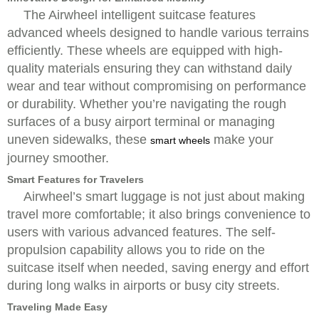
The Airwheel intelligent suitcase features
advanced wheels designed to handle various terrains
efficiently. These wheels are equipped with high-
quality materials ensuring they can withstand daily
wear and tear without compromising on performance
or durability. Whether you’re navigating the rough
surfaces of a busy airport terminal or managing
uneven sidewalks, these
make your
smart wheels
journey smoother.
Smart Features for Travelers
Airwheel’s smart luggage is not just about making
travel more comfortable; it also brings convenience to
users with various advanced features. The self-
propulsion capability allows you to ride on the
suitcase itself when needed, saving energy and effort
during long walks in airports or busy city streets.
Traveling Made Easy