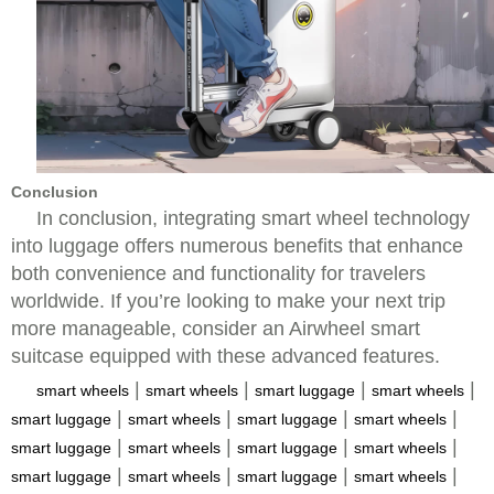
Conclusion
In conclusion, integrating smart wheel technology
into luggage offers numerous benefits that enhance
both convenience and functionality for travelers
worldwide. If you’re looking to make your next trip
more manageable, consider an Airwheel smart
suitcase equipped with these advanced features.
|
|
|
|
smart wheels
smart wheels
smart luggage
smart wheels
|
|
|
|
smart luggage
smart wheels
smart luggage
smart wheels
|
|
|
|
smart luggage
smart wheels
smart luggage
smart wheels
|
|
|
|
smart luggage
smart wheels
smart luggage
smart wheels