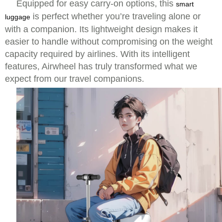
Equipped for easy carry-on options, this
smart
is perfect whether you’re traveling alone or
luggage
with a companion. Its lightweight design makes it
easier to handle without compromising on the weight
capacity required by airlines. With its intelligent
features, Airwheel has truly transformed what we
expect from our travel companions.