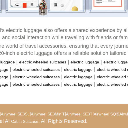
eel’s electric luggage also offers a shared experience by a
 and social interaction while traveling with friends or fa
he world of travel accessories, ensuring that every jour
0-inch electric luggage offers a reliable solution tailored
|
|
|
c luggage
electric wheeled suitcases
electric luggage
electric lugg
|
|
|
ggage
electric wheeled suitcases
electric luggage
electric wheeled 
|
|
|
ggage
electric wheeled suitcases
electric luggage
electric wheeled 
|
|
|
ggage
electric wheeled suitcases
electric luggage
electric wheeled 
|
|
|
|
|
Airwheel SE3SL
Airwheel SE3MiniT
Airwheel SE3T
Airwheel SQ3
Airw
el AI
. All Rights Reserved.
Cabin Suitcase