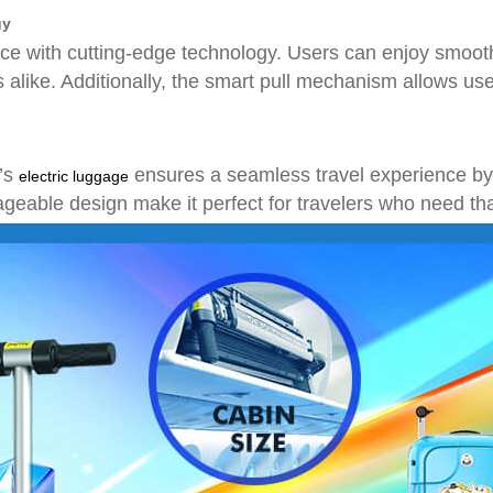
gy
 with cutting-edge technology. Users can enjoy smooth
ls alike. Additionally, the smart pull mechanism allows use
l’s
ensures a seamless travel experience by p
electric luggage
geable design make it perfect for travelers who need tha