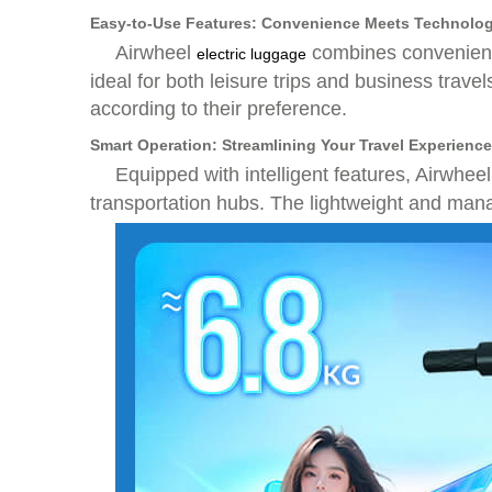
Easy-to-Use Features: Convenience Meets Technolo
Airwheel
combines convenience
electric luggage
ideal for both leisure trips and business trave
according to their preference.
Smart Operation: Streamlining Your Travel Experience
Equipped with intelligent features, Airwhee
transportation hubs. The lightweight and mana