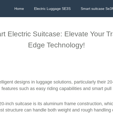
Home
Electric Luggage SE3S
Smart suitcase Se3
t Electric Suitcase: Elevate Your T
Edge Technology!
elligent designs in luggage solutions, particularly their 2
features such as easy riding capabilities and smart pul
20-inch suitcase is its aluminum frame construction, whic
ust structure can handle both weight and rough handling d