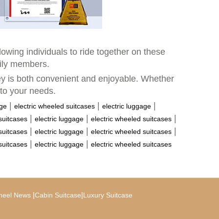
llowing individuals to ride together on these
mily members.
ney is both convenient and enjoyable. Whether
 to your needs.
|
|
|
age
electric wheeled suitcases
electric luggage
|
|
|
suitcases
electric luggage
electric wheeled suitcases
|
|
|
suitcases
electric luggage
electric wheeled suitcases
|
|
suitcases
electric luggage
electric wheeled suitcases
|
|
heel News
Cabin Suitcase
Luxury Suitcase