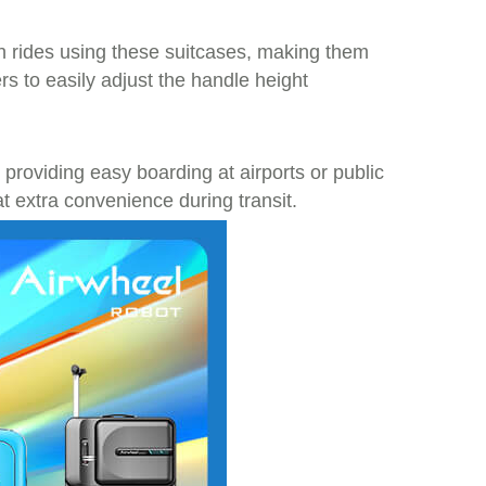
 rides using these suitcases, making them
rs to easily adjust the handle height
roviding easy boarding at airports or public
t extra convenience during transit.