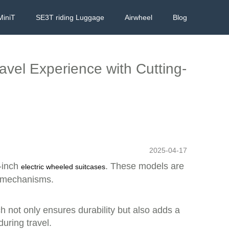
MiniT
SE3T riding Luggage
Airwheel
Blog
ravel Experience with Cutting-
2025-04-17
0-inch
. These models are
electric wheeled suitcases
l mechanisms.
h not only ensures durability but also adds a
uring travel.