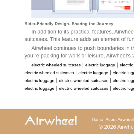
Rider-Friendly Design: Sharing the Journey
In addition to its practical features, Airwh
suitcases. This feature adds an element of fun
Airwheel continues to push boundaries in t
you’re packing for work or leisure, Airwheel’s 2
|
|
electric wheeled suitcases
electric luggage
electri
|
|
electric wheeled suitcases
electric luggage
electric lu
|
|
electric luggage
electric wheeled suitcases
electric lu
|
|
electric luggage
electric wheeled suitcases
electric lu
|
Home
About Airwheel
© 2026 Airwhe