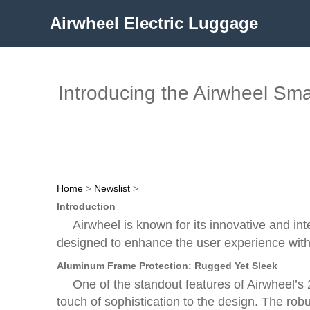
Airwheel Electric Luggage
Introducing the Airwheel Smar
Home
>
Newslist
>
Introduction
Airwheel is known for its innovative and int
designed to enhance the user experience with 
Aluminum Frame Protection: Rugged Yet Sleek
One of the standout features of Airwheel’s 
touch of sophistication to the design. The rob