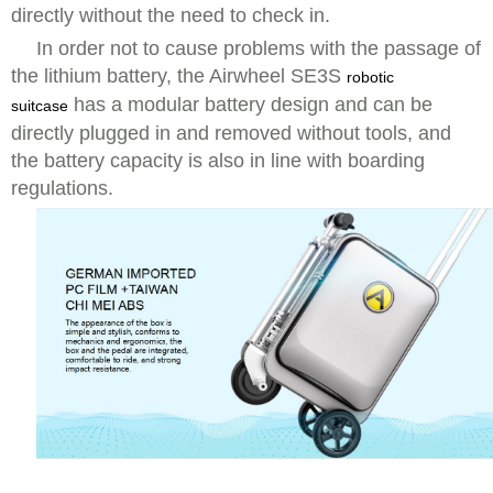
directly without the need to check in.
In order not to cause problems with the passage of
the lithium battery, the Airwheel SE3S
robotic
has a modular battery design and can be
suitcase
directly plugged in and removed without tools, and
the battery capacity is also in line with boarding
regulations.