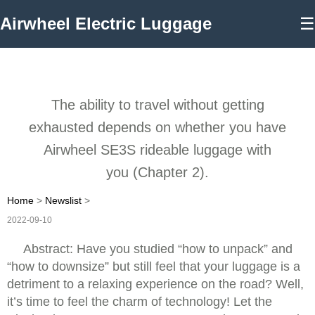
Airwheel Electric Luggage
☰
The ability to travel without getting
exhausted depends on whether you have
Airwheel SE3S rideable luggage with
you (Chapter 2).
Home
>
Newslist
>
2022-09-10
Abstract: Have you studied “how to unpack” and
“how to downsize” but still feel that your luggage is a
detriment to a relaxing experience on the road? Well,
it’s time to feel the charm of technology! Let the