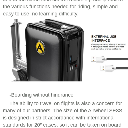
the various functions needed for riding, simple and
easy to use, no learning difficulty.
-Boarding without hindrance
The ability to travel on flights is also a concern for
many of our partners. The size of the Airwheel SE3S
is designed in strict accordance with international
standards for 20″ cases, so it can be taken on board