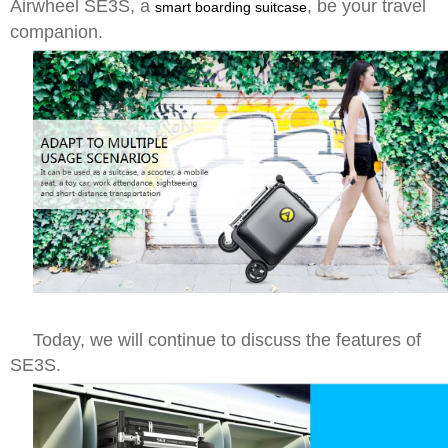
Airwheel SE3S, a
, be your travel
smart boarding suitcase
companion.
Today, we will continue to discuss the features of
SE3S.