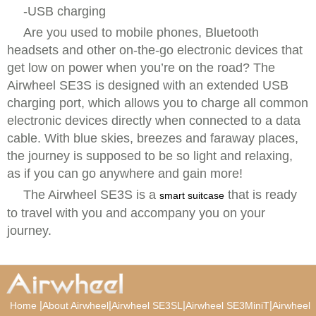
-USB charging
Are you used to mobile phones, Bluetooth
headsets and other on-the-go electronic devices that
get low on power when you’re on the road? The
Airwheel SE3S is designed with an extended USB
charging port, which allows you to charge all common
electronic devices directly when connected to a data
cable. With blue skies, breezes and faraway places,
the journey is supposed to be so light and relaxing,
as if you can go anywhere and gain more!
The Airwheel SE3S is a
that is ready
smart suitcase
to travel with you and accompany you on your
journey.
|
|
|
|
Home
About Airwheel
Airwheel SE3SL
Airwheel SE3MiniT
Airwheel