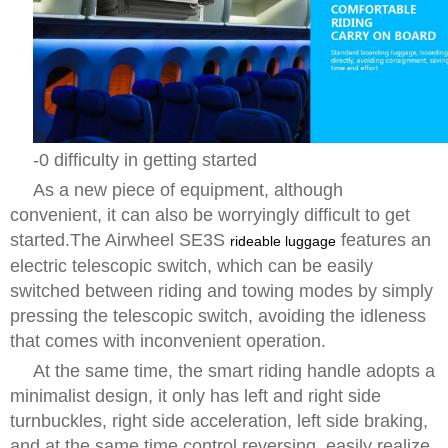
-0 difficulty in getting started
As a new piece of equipment, although
convenient, it can also be worryingly difficult to get
started.The Airwheel SE3S
features an
rideable luggage
electric telescopic switch, which can be easily
switched between riding and towing modes by simply
pressing the telescopic switch, avoiding the idleness
that comes with inconvenient operation.
At the same time, the smart riding handle adopts a
minimalist design, it only has left and right side
turnbuckles, right side acceleration, left side braking,
and at the same time control reversing, easily realize