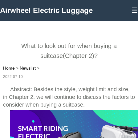
Airwheel Electric Luggage
☰
What to look out for when buying a
suitcase(Chapter 2)?
Home
>
Newslist
>
2022-07-10
Abstract: Besides the style, weight limit and size,
in Chapter 2, we will continue to discuss the factors to
consider when buying a suitcase.