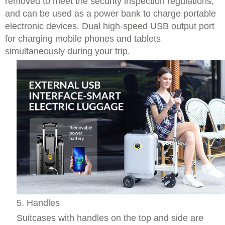
removed to meet the security inspection regulations,
and can be used as a power bank to charge portable
electronic devices. Dual high-speed USB output port
for charging mobile phones and tablets
simultaneously during your trip.
5. Handles
Suitcases with handles on the top and side are