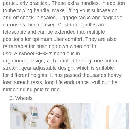
particularly practical. These extra handles, in addition
to the towing handle, make lifting your suitcase on
and off check-in scales, luggage racks and baggage
carousels much easier. Most top handles are
telescopic and can be extended into multiple
positions for optimum user comfort. They are also
retractable for pushing down when not in
use. Airwheel SE3S’s handle is in
ergonomic design, with comfort feeling, one button
stretch, gear adjustable design, which is suitable
for different heights. It has passed thousands heavy
load stretch tests, long life endurance. Pull out the
hidden riding pole to ride.
6. Wheels