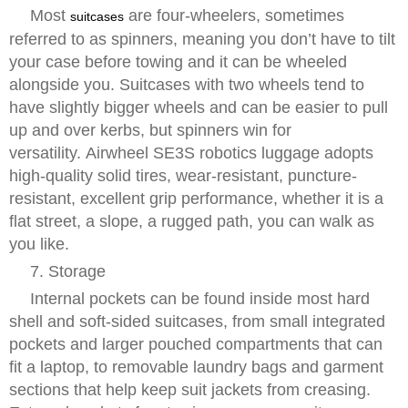
Most
are four-wheelers, sometimes
suitcases
referred to as spinners, meaning you don’t have to tilt
your case before towing and it can be wheeled
alongside you. Suitcases with two wheels tend to
have slightly bigger wheels and can be easier to pull
up and over kerbs, but spinners win for
versatility. Airwheel SE3S robotics luggage adopts
high-quality solid tires, wear-resistant, puncture-
resistant, excellent grip performance, whether it is a
flat street, a slope, a rugged path, you can walk as
you like.
7. Storage
Internal pockets can be found inside most hard
shell and soft-sided suitcases, from small integrated
pockets and larger pouched compartments that can
fit a laptop, to removable laundry bags and garment
sections that help keep suit jackets from creasing.