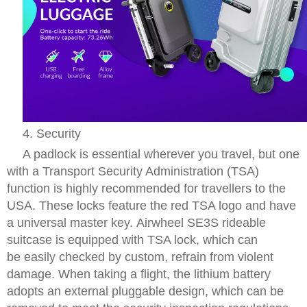
4. Security
A padlock is essential wherever you travel, but one
with a Transport Security Administration (TSA)
function is highly recommended for travellers to the
USA. These locks feature the red TSA logo and have
a universal master key. Airwheel SE3S rideable
suitcase is equipped with TSA lock, which can
be easily checked by custom, refrain from violent
damage. When taking a flight, the lithium battery
adopts an external pluggable design, which can be